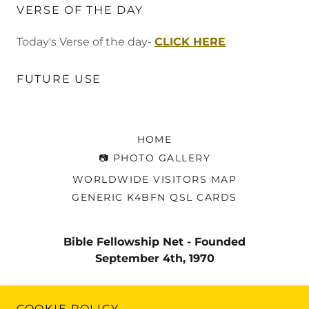
VERSE OF THE DAY
Today's Verse of the day-
CLICK HERE
FUTURE USE
HOME
📷 PHOTO GALLERY
WORLDWIDE VISITORS MAP
GENERIC K4BFN QSL CARDS
Bible Fellowship Net - Founded
September 4th, 1970
Copyright © 2020 Bible Fellowship Net - All Rights
COOKIE POLICY