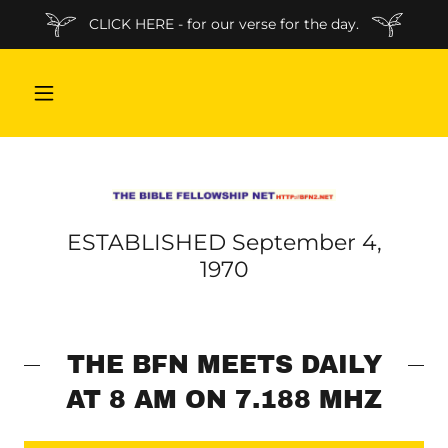
CLICK HERE - for our verse for the day.
ESTABLISHED September 4,
1970
THE BFN MEETS DAILY
AT 8 AM ON 7.188 MHZ