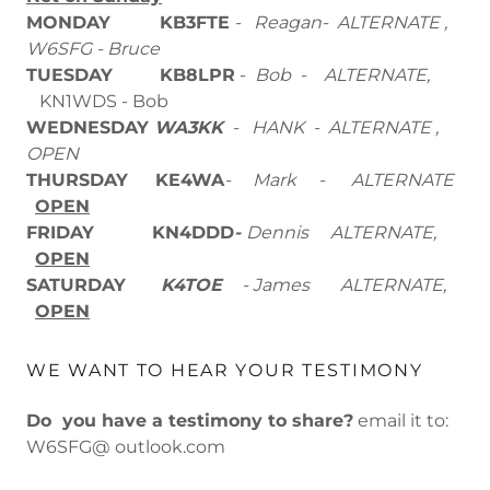
MONDAY KB3FTE
- Reagan- ALTERNATE ,
W6SFG - Bruce
TUESDAY
KB8LPR
-
Bob - ALTERNATE,
KN1WDS - Bob
WEDNESDAY
WA3KK
- HANK - ALTERNATE ,
OPEN
THURSDAY
KE4WA
- Mark
- ALTERNATE
OPEN
FRIDAY
KN4DDD
-
Dennis ALTERNATE,
OPEN
SATURDAY
K4TOE
- James ALTERNATE,
OPEN
WE WANT TO HEAR YOUR TESTIMONY
Do you have a testimony to share?
email it to:
W6SFG@ outlook.com