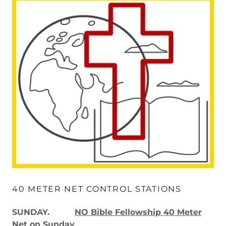
40 METER NET CONTROL STATIONS
SUNDAY.
NO Bible Fellowship 40 Meter
Net on Sunday